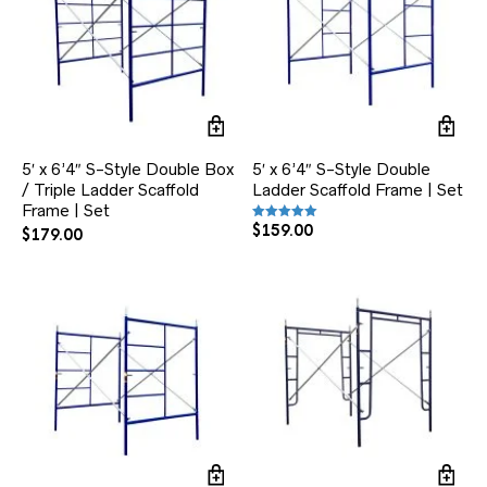
5′ x 6’4″ S-Style Double Box
5′ x 6’4″ S-Style Double
/ Triple Ladder Scaffold
Ladder Scaffold Frame | Set
Frame | Set
$
159.00
Rated
$
179.00
5.00
out of 5