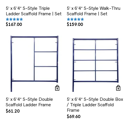
5′ x 6’4″ S-Style Triple
5′ x 6’4″ S-Style Walk-Thru
Ladder Scaffold Frame | Set
Scaffold Frame | Set
$
167.00
$
159.00
Rated
Rated
5.00
5.00
out of 5
out of 5
5′ x 6’4″ S-Style Double
5′ x 6’4″ S-Style Double Box
Scaffold Ladder Frame
/ Triple Ladder Scaffold
Frame
$
61.20
$
69.60