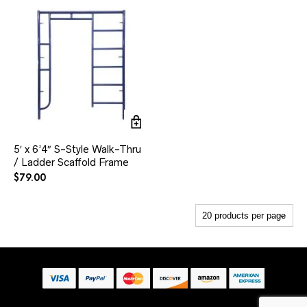
5′ x 6’4″ S-Style Walk-Thru
/ Ladder Scaffold Frame
$
79.00