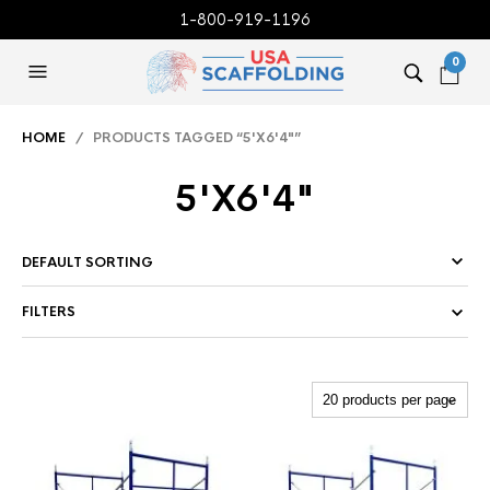
1-800-919-1196
0
HOME
/ PRODUCTS TAGGED “5'X6'4"”
5'X6'4"
FILTERS