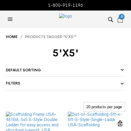
1-800-919-1196
0
HOME
/ PRODUCTS TAGGED “5'X5'”
5'X5'
FILTERS