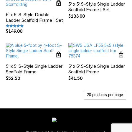
5′ x 5′ S-Style Single Ladder
Scaffold Frame | Set
5′ x 5′ S-Style Double
$
133.00
Ladder Scaffold Frame | Set
$
149.00
Rated
5.00
out of 5
5′ x 5′ S-Style Single Ladder
5′ x 5′ S-Style Single Ladder
Scaffold Frame
Scaffold Frame
$
52.50
$
41.50