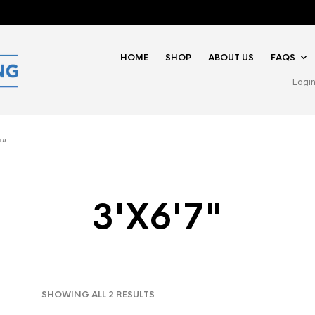
HOME
SHOP
ABOUT US
FAQS
Logi
"”
3'X6'7"
SHOWING ALL 2 RESULTS