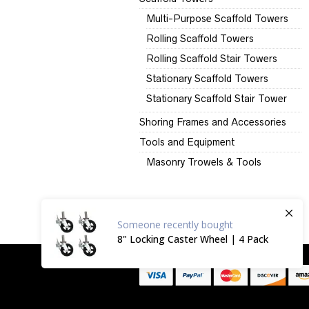
Multi-Purpose Scaffold Towers
Rolling Scaffold Towers
Rolling Scaffold Stair Towers
Stationary Scaffold Towers
Stationary Scaffold Stair Tower
Shoring Frames and Accessories
Tools and Equipment
Masonry Trowels & Tools
Someone
recently bought
8" Locking Caster Wheel | 4 Pack