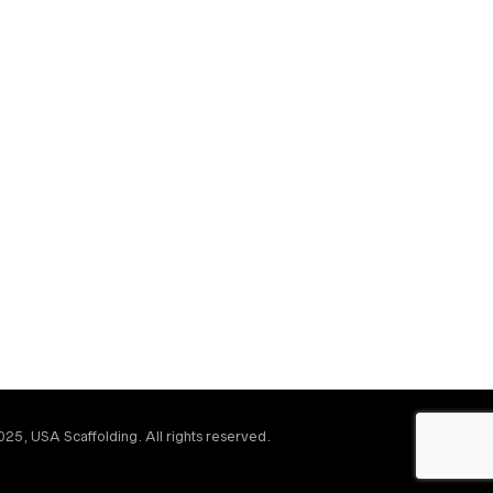
25, USA Scaffolding. All rights reserved.