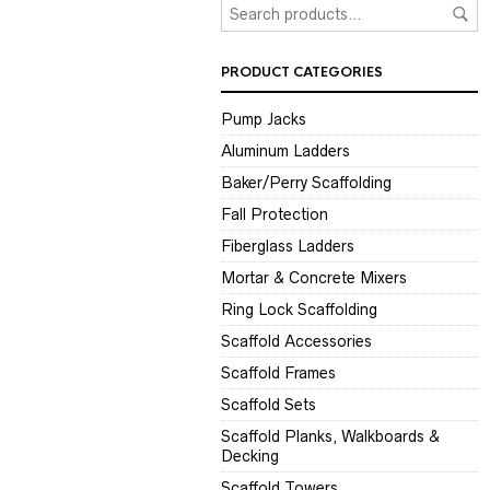
PRODUCT CATEGORIES
Pump Jacks
Aluminum Ladders
Baker/Perry Scaffolding
Fall Protection
Fiberglass Ladders
Mortar & Concrete Mixers
Ring Lock Scaffolding
Scaffold Accessories
Scaffold Frames
Scaffold Sets
Scaffold Planks, Walkboards &
Decking
Scaffold Towers