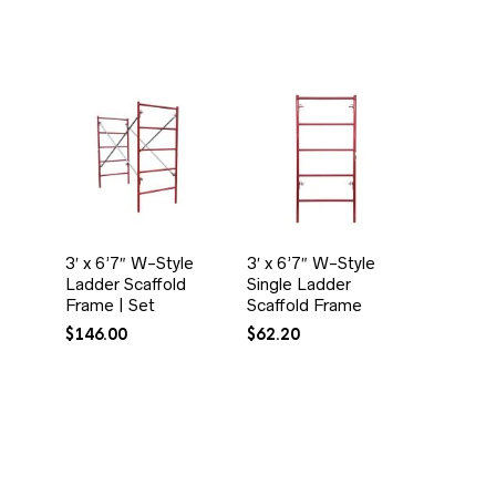
3′ x 6’7″ W-Style
3′ x 6’7″ W-Style
Ladder Scaffold
Single Ladder
Frame | Set
Scaffold Frame
$
146.00
$
62.20