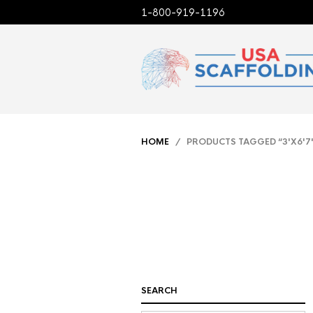
1-800-919-1196
HOME
/ PRODUCTS TAGGED “3'X6'7
SEARCH