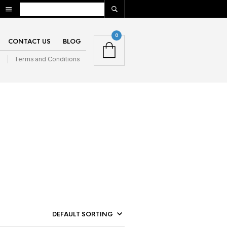
0
CONTACT US
BLOG
n
Terms and Conditions