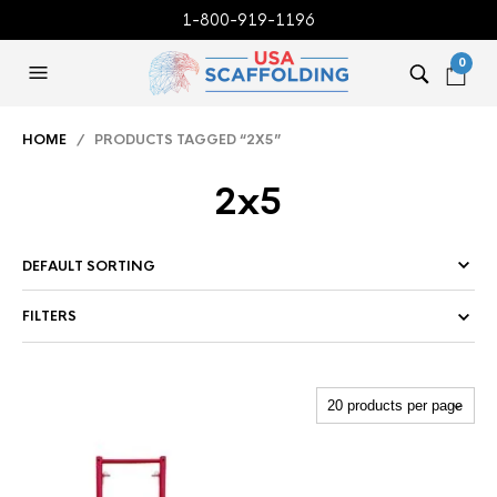
1-800-919-1196
0
HOME
/ PRODUCTS TAGGED “2X5”
2x5
FILTERS