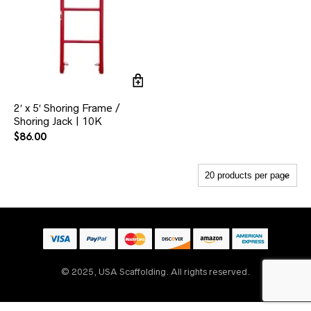
2′ x 5′ Shoring Frame /
Shoring Jack | 10K
$
86.00
© 2025, USA Scaffolding. All rights reserved.