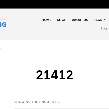
HOME
SHOP
ABOUT US
FAQS
Logi
”
21412
SHOWING THE SINGLE RESULT