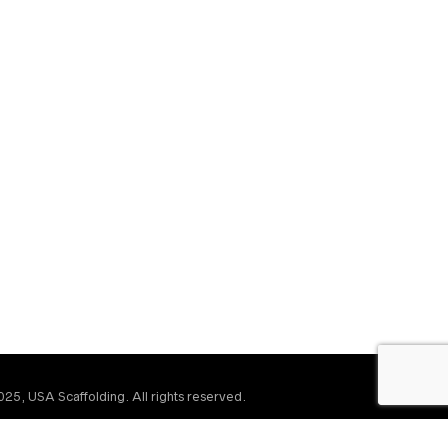
25, USA Scaffolding. All rights reserved.