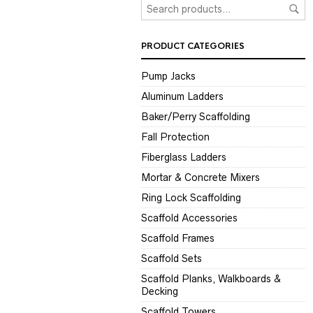
PRODUCT CATEGORIES
Pump Jacks
Aluminum Ladders
Baker/Perry Scaffolding
Fall Protection
Fiberglass Ladders
Mortar & Concrete Mixers
Ring Lock Scaffolding
Scaffold Accessories
Scaffold Frames
Scaffold Sets
Scaffold Planks, Walkboards &
Decking
Scaffold Towers