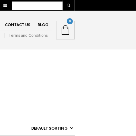
0
CONTACT US
BLOG
n
Terms and Conditions