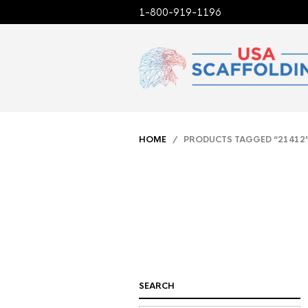
1-800-919-1196
HOME
/ PRODUCTS TAGGED “21412
SEARCH