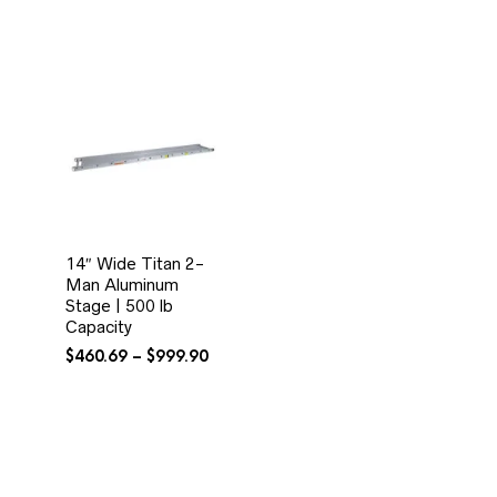
14″ Wide Titan 2-
Man Aluminum
Stage | 500 lb
Capacity
Price
$
460.69
–
$
999.90
range:
$460.69
through
$999.90