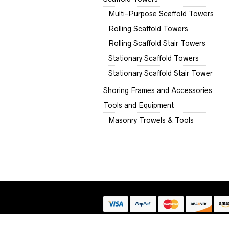
Multi-Purpose Scaffold Towers
Rolling Scaffold Towers
Rolling Scaffold Stair Towers
Stationary Scaffold Towers
Stationary Scaffold Stair Tower
Shoring Frames and Accessories
Tools and Equipment
Masonry Trowels & Tools