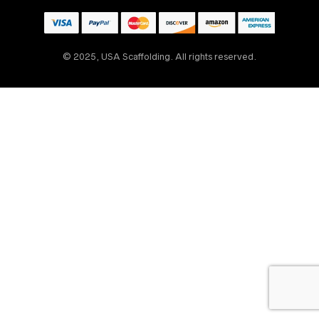
© 2025, USA Scaffolding. All rights reserved.
Someone
recently
bought
30' Rolling Scaffold
Tower Kit w/
Outriggers