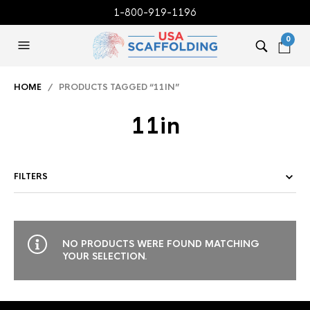
1-800-919-1196
0
HOME
/ PRODUCTS TAGGED “11IN”
11in
FILTERS
NO PRODUCTS WERE FOUND MATCHING
YOUR SELECTION.