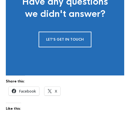
Have any questions
we didn't answer?
LET'S GET IN TOUCH
Share this:
Facebook
X
Like this: