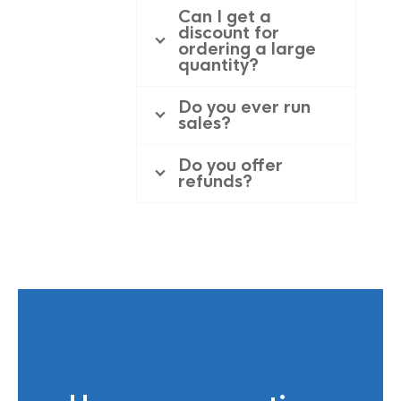
Can I get a
discount for
ordering a large
quantity?
Do you ever run
sales?
Do you offer
refunds?