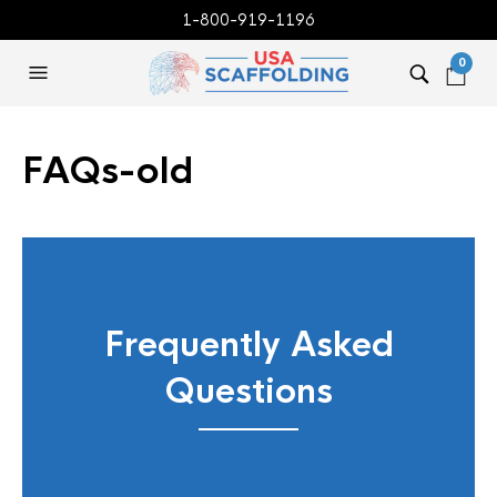
1-800-919-1196
0
FAQs-old
Frequently Asked
Questions