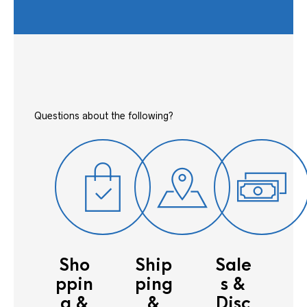
Questions about the following?
Sho
Ship
Sale
ppin
ping
s &
g &
&
Disc