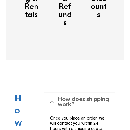
Ren
Ref
ount
tals
und
s
s
H
How does shipping
work?
o
Once you place an order, we
w
will contact you within 24
hours with a shipping quote.