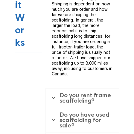
it
Shipping is dependent on how
much you are order and how
W
far we are shipping the
scaffolding. In general, the
larger the load, the more
or
economical it is to ship
scaffolding long distances, for
ks
instance, if you are ordering a
full tractor-trailor load, the
price of shipping is usually not
a factor. We have shipped our
scaffolding up to 3,000 milies
away, including to customers in
Canada.
Do you rent frame
scaffolding?
Do you have used
scaffolding for
sale?