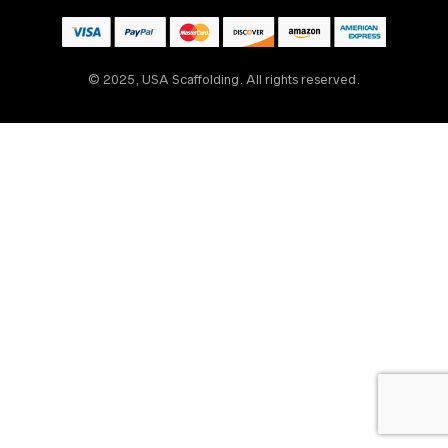
© 2025, USA Scaffolding. All rights reserved.