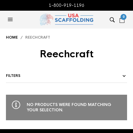
1-800-919-1196
0
HOME
/ REECHCRAFT
Reechcraft
FILTERS
NO PRODUCTS WERE FOUND MATCHING
YOUR SELECTION.