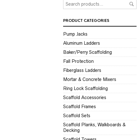
PRODUCT CATEGORIES
Pump Jacks
Aluminum Ladders
Baker/Perry Scaffolding
Fall Protection
Fiberglass Ladders
Mortar & Concrete Mixers
Ring Lock Scaffolding
Scaffold Accessories
Scaffold Frames
Scaffold Sets
Scaffold Planks, Walkboards &
Decking
Scaffold Towers