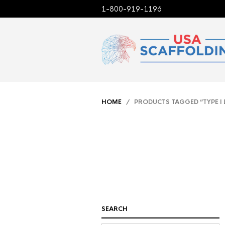
1-800-919-1196
HOME
/ PRODUCTS TAGGED “TYPE I 
SEARCH