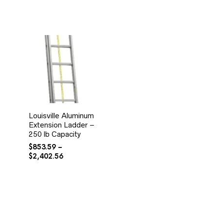
Louisville Aluminum
Extension Ladder –
250 lb Capacity
$
853.59
–
Price
$
2,402.56
range:
$853.59
through
$2,402.56