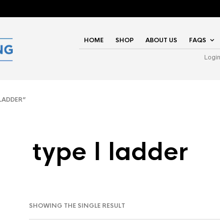
HOME
SHOP
ABOUT US
FAQS
Logi
LADDER”
type I ladder
SHOWING THE SINGLE RESULT