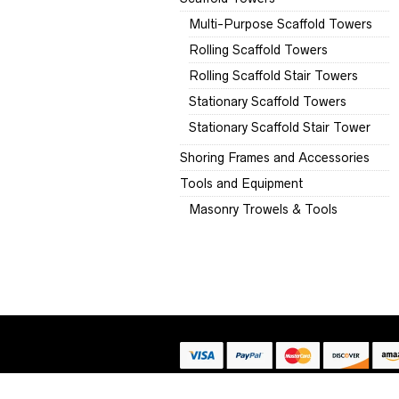
Multi-Purpose Scaffold Towers
Rolling Scaffold Towers
Rolling Scaffold Stair Towers
Stationary Scaffold Towers
Stationary Scaffold Stair Tower
Shoring Frames and Accessories
Tools and Equipment
Masonry Trowels & Tools