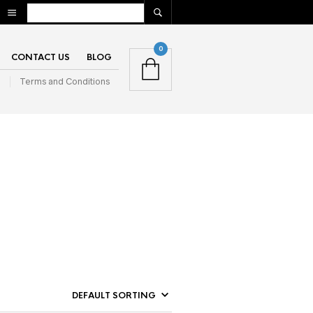
0
CONTACT US
BLOG
n
Terms and Conditions