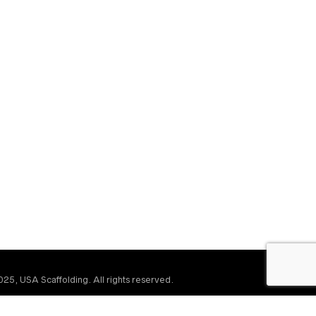
25, USA Scaffolding. All rights reserved.